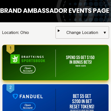
Location:
Ohio
Change Location
▼
1
2