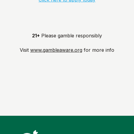
21+
Please gamble responsibly
Visit
www.gambleaware.org
for more info