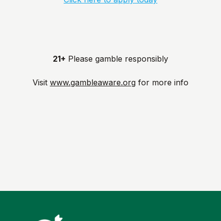
21+
Please gamble responsibly
Visit
www.gambleaware.org
for more info