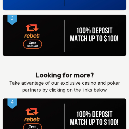
3
Looking for more?
Take advantage of our exclusive casino and poker
partners by clicking on the links below
4