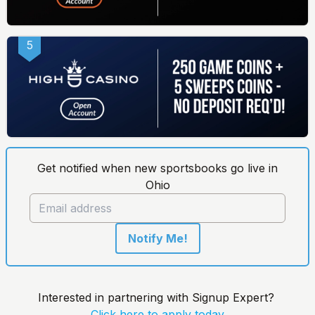
5
Get notified when new sportsbooks go live in
Ohio
Notify Me!
Interested in partnering with Signup Expert?
Click here to apply today