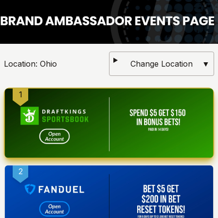
Location:
Ohio
Change Location
▼
1
2