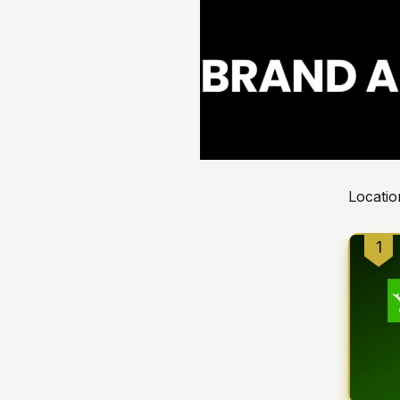
Locatio
1