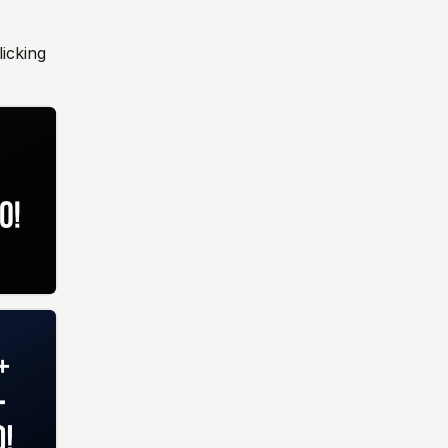
icking