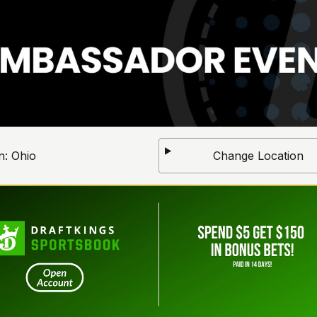
n:
Ohio
Change Location