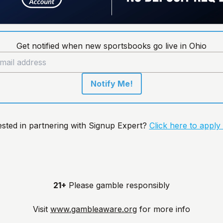
Get notified when new sportsbooks go live in Ohio
Notify Me!
ested in partnering with Signup Expert?
Click here to apply
21+
Please gamble responsibly
Visit
www.gambleaware.org
for more info