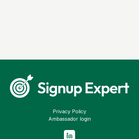
Privacy Policy
Ambassador login