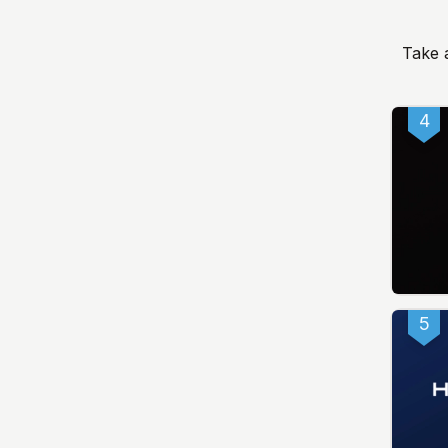
Take 
4
5