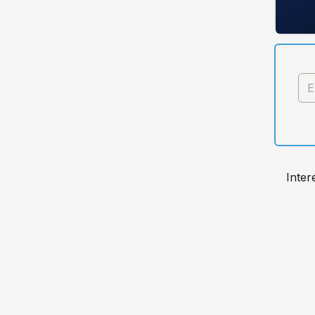
Inter