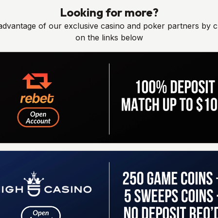
Looking for more?
advantage of our exclusive casino and poker partners by cl
on the links below