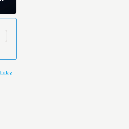
 today