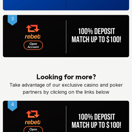
3
Looking for more?
Take advantage of our exclusive casino and poker
partners by clicking on the links below
4