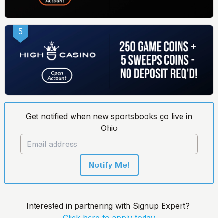
5
Get notified when new sportsbooks go live in
Ohio
Notify Me!
Interested in partnering with Signup Expert?
Click here to apply today