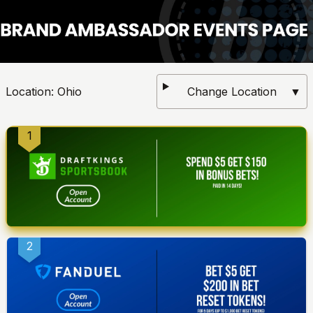
Location:
Ohio
Change Location
▼
1
2