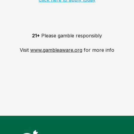
21+
Please gamble responsibly
Visit
www.gambleaware.org
for more info