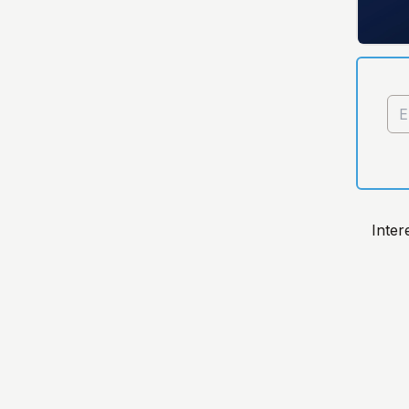
Inter