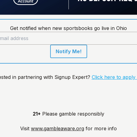
Get notified when new sportsbooks go live in Ohio
Notify Me!
ested in partnering with Signup Expert?
Click here to apply
21+
Please gamble responsibly
Visit
www.gambleaware.org
for more info