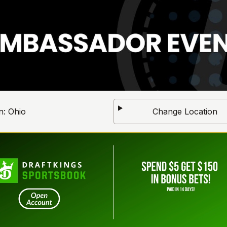
n:
Ohio
Change Location