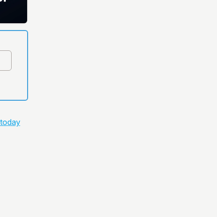
 today