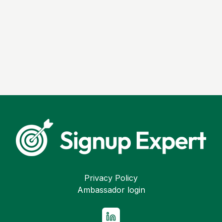
Privacy Policy
Ambassador login