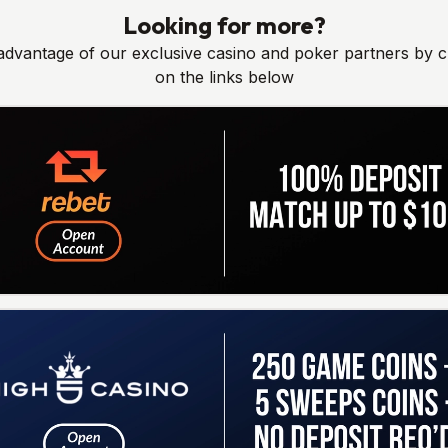
Looking for more?
advantage of our exclusive casino and poker partners by cl
on the links below