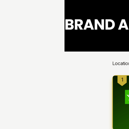
Locatio
1