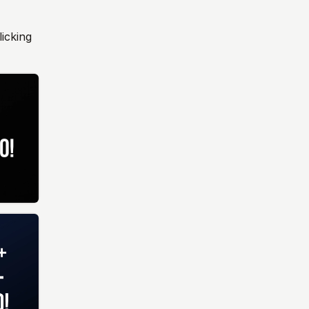
icking