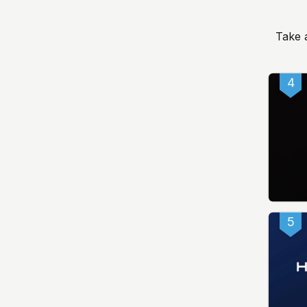
Take 
4
5