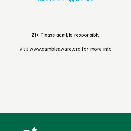
21+
Please gamble responsibly
Visit
www.gambleaware.org
for more info