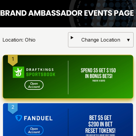
Location:
Ohio
Change Location
▼
1
2