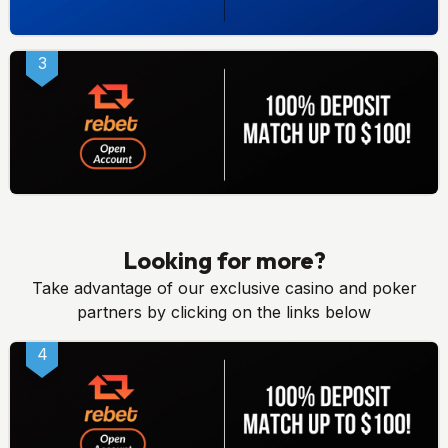
3
Looking for more?
Take advantage of our exclusive casino and poker
partners by clicking on the links below
4