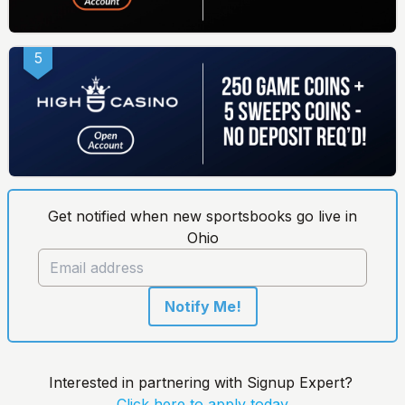
5
Get notified when new sportsbooks go live in
Ohio
Notify Me!
Interested in partnering with Signup Expert?
Click here to apply today