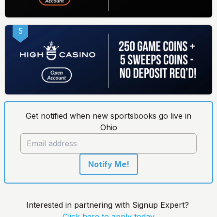
5
Get notified when new sportsbooks go live in
Ohio
Notify Me!
Interested in partnering with Signup Expert?
Click here to apply today