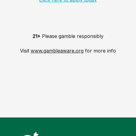
21+
Please gamble responsibly
Visit
www.gambleaware.org
for more info