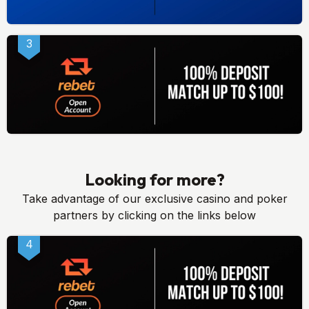
3
Looking for more?
Take advantage of our exclusive casino and poker
partners by clicking on the links below
4