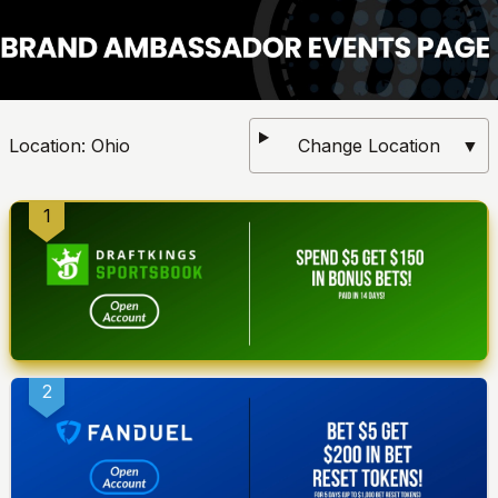
Location:
Ohio
Change Location
▼
1
2