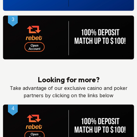
3
Looking for more?
Take advantage of our exclusive casino and poker
partners by clicking on the links below
4