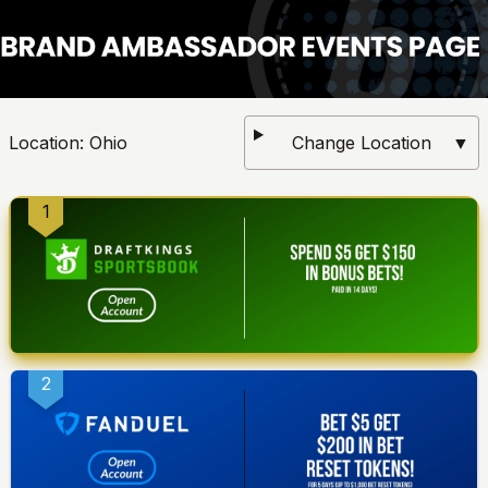
Location:
Ohio
Change Location
▼
1
2