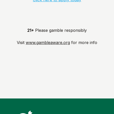
21+
Please gamble responsibly
Visit
www.gambleaware.org
for more info