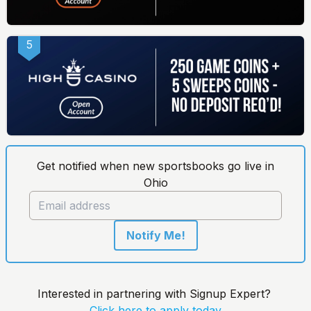
5
Get notified when new sportsbooks go live in
Ohio
Notify Me!
Interested in partnering with Signup Expert?
Click here to apply today