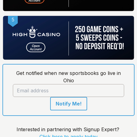
5
Get notified when new sportsbooks go live in
Ohio
Notify Me!
Interested in partnering with Signup Expert?
Click here to apply today