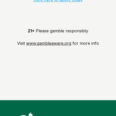
21+
Please gamble responsibly
Visit
www.gambleaware.org
for more info