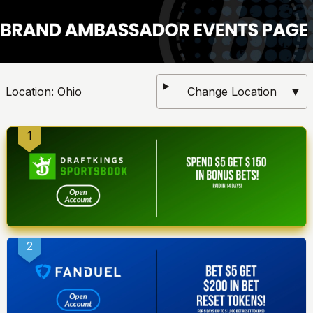
Location:
Ohio
Change Location
▼
1
2