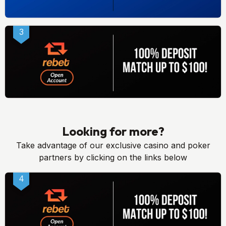
3
Looking for more?
Take advantage of our exclusive casino and poker
partners by clicking on the links below
4