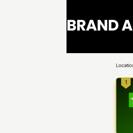
Locatio
1