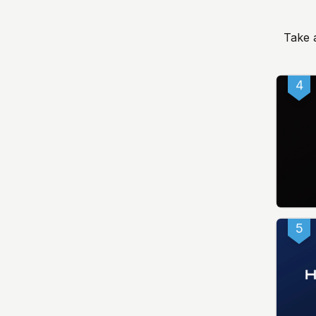
Take 
4
5