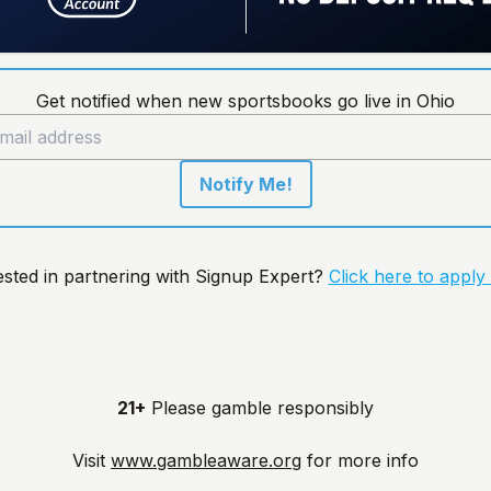
Get notified when new sportsbooks go live in Ohio
Notify Me!
ested in partnering with Signup Expert?
Click here to apply
21+
Please gamble responsibly
Visit
www.gambleaware.org
for more info