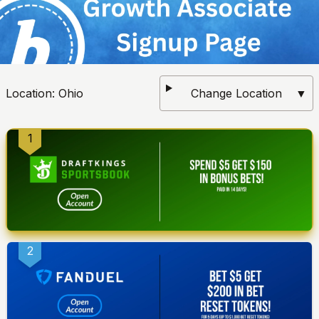
Location:
Ohio
Change Location
▼
1
2