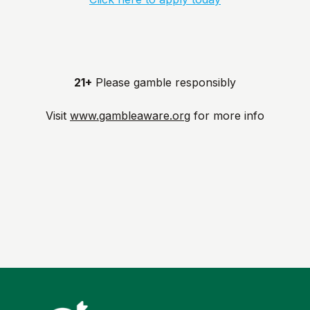
21+
Please gamble responsibly
Visit
www.gambleaware.org
for more info