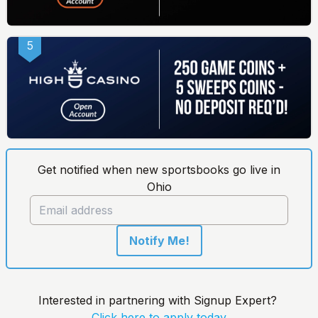
5
Get notified when new sportsbooks go live in
Ohio
Notify Me!
Interested in partnering with Signup Expert?
Click here to apply today