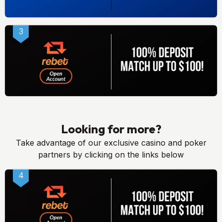
3
Looking for more?
Take advantage of our exclusive casino and poker
partners by clicking on the links below
4