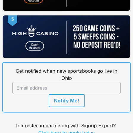
5
Get notified when new sportsbooks go live in
Ohio
Notify Me!
Interested in partnering with Signup Expert?
Click here to apply today