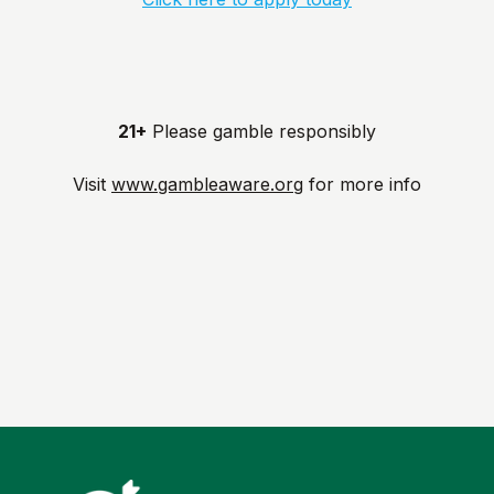
21+
Please gamble responsibly
Visit
www.gambleaware.org
for more info