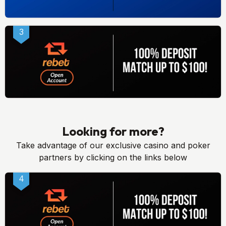
3
Looking for more?
Take advantage of our exclusive casino and poker
partners by clicking on the links below
4