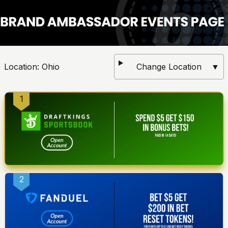
Location:
Ohio
Change Location
▼
1
2