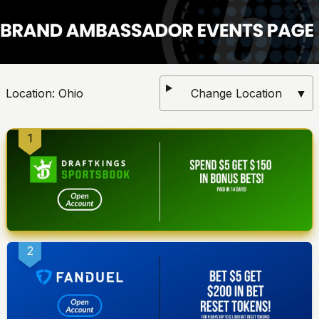
Location:
Ohio
Change Location
▼
1
2