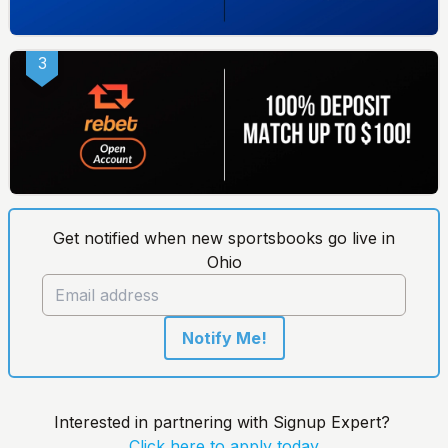
3
Get notified when new sportsbooks go live in
Ohio
Notify Me!
Interested in partnering with Signup Expert?
Click here to apply today