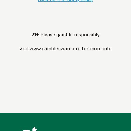
21+
Please gamble responsibly
Visit
www.gambleaware.org
for more info