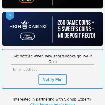
5
Get notified when new sportsbooks go live in
Ohio
Notify Me!
Interested in partnering with Signup Expert?
Click here to apply today