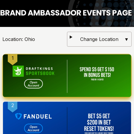
Location:
Ohio
Change Location
▼
1
2