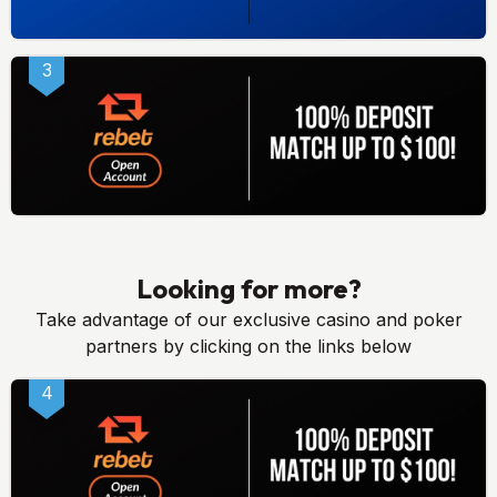
3
Looking for more?
Take advantage of our exclusive casino and poker
partners by clicking on the links below
4