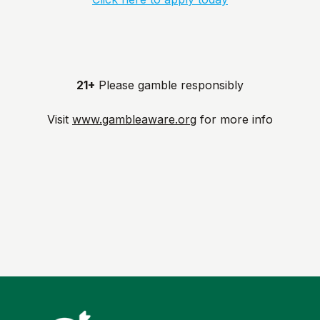
21+
Please gamble responsibly
Visit
www.gambleaware.org
for more info