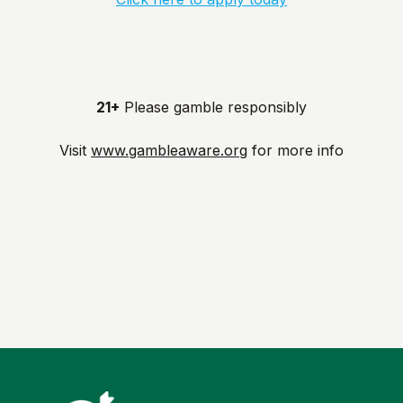
21+
Please gamble responsibly
Visit
www.gambleaware.org
for more info