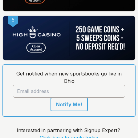
5
Get notified when new sportsbooks go live in
Ohio
Notify Me!
Interested in partnering with Signup Expert?
Click here to apply today