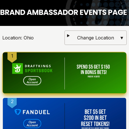
Location:
Ohio
Change Location
▼
1
2