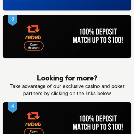
3
Looking for more?
Take advantage of our exclusive casino and poker
partners by clicking on the links below
4