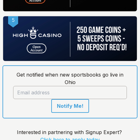
5
Get notified when new sportsbooks go live in
Ohio
Notify Me!
Interested in partnering with Signup Expert?
Click here to apply today