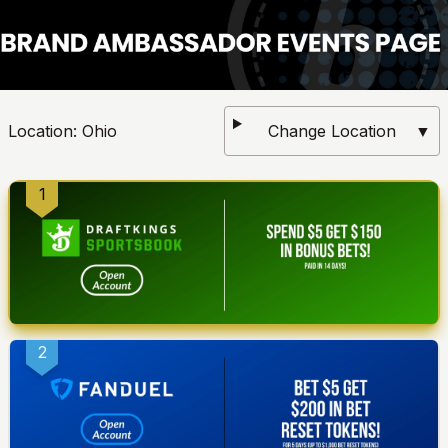
Location:
Ohio
Change Location
▼
1
2