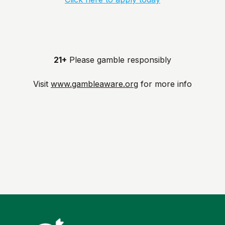
21+
Please gamble responsibly
Visit
www.gambleaware.org
for more info