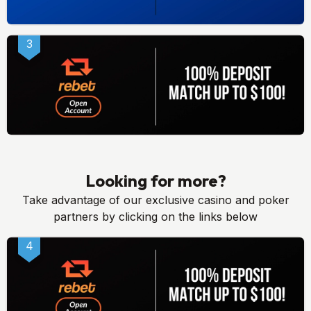
3
Looking for more?
Take advantage of our exclusive casino and poker
partners by clicking on the links below
4