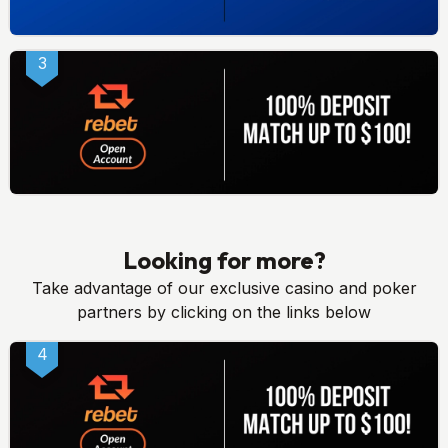
3
Looking for more?
Take advantage of our exclusive casino and poker
partners by clicking on the links below
4