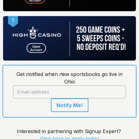
5
Get notified when new sportsbooks go live in
Ohio
Notify Me!
Interested in partnering with Signup Expert?
Click here to apply today