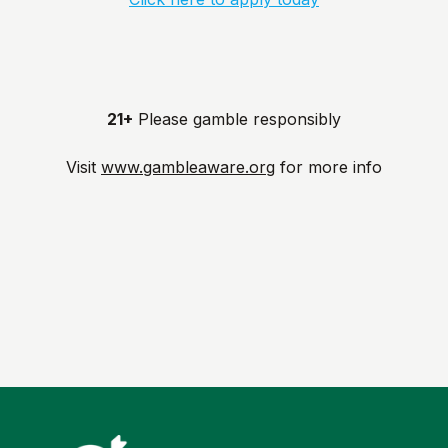
21+
Please gamble responsibly
Visit
www.gambleaware.org
for more info