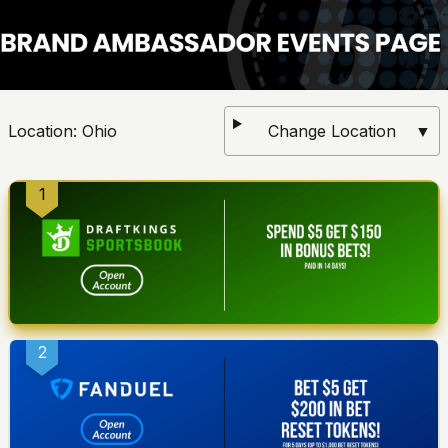
Location:
Ohio
Change Location
▼
1
2