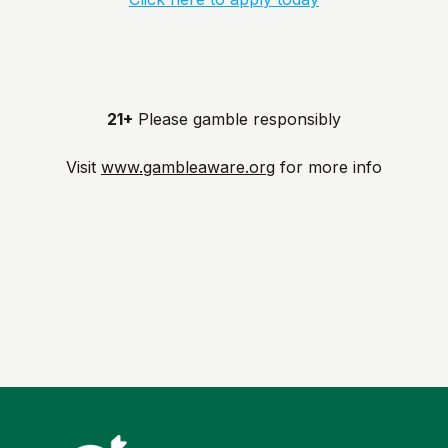
21+
Please gamble responsibly
Visit
www.gambleaware.org
for more info