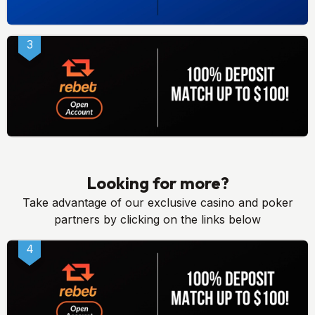
3
Looking for more?
Take advantage of our exclusive casino and poker
partners by clicking on the links below
4