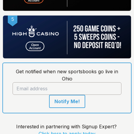
5
Get notified when new sportsbooks go live in
Ohio
Notify Me!
Interested in partnering with Signup Expert?
Click here to apply today