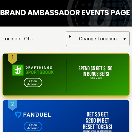
Location:
Ohio
Change Location
▼
1
2