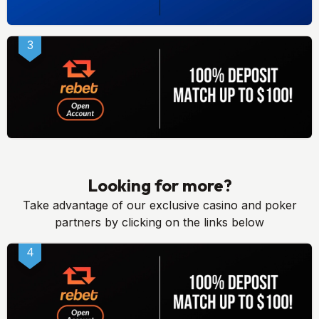
3
Looking for more?
Take advantage of our exclusive casino and poker
partners by clicking on the links below
4