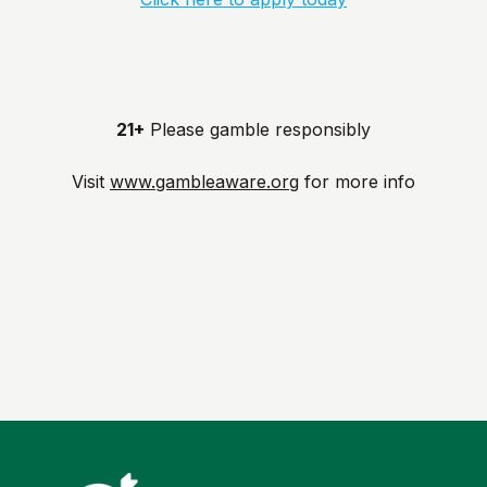
21+
Please gamble responsibly
Visit
www.gambleaware.org
for more info