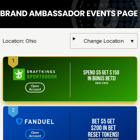
Location:
Ohio
Change Location
▼
1
2