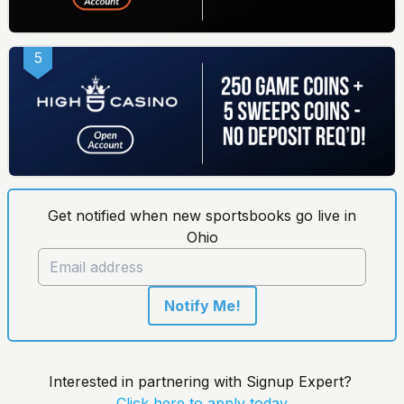
5
Get notified when new sportsbooks go live in
Ohio
Notify Me!
Interested in partnering with Signup Expert?
Click here to apply today