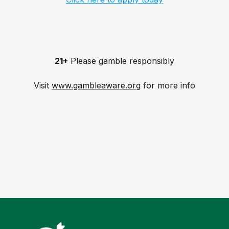
21+
Please gamble responsibly
Visit
www.gambleaware.org
for more info