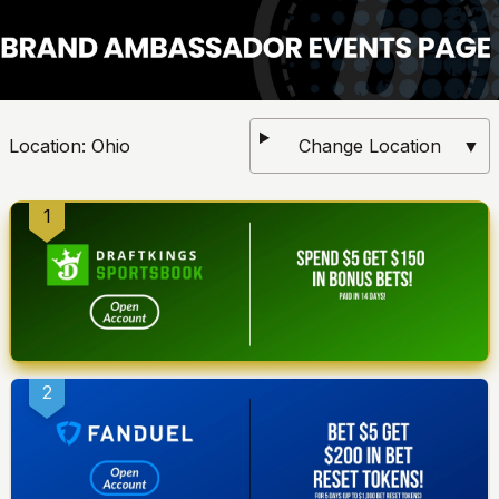
Location:
Ohio
Change Location
▼
1
2