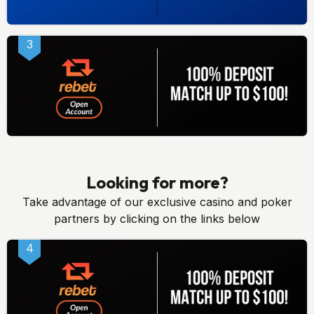
3
Looking for more?
Take advantage of our exclusive casino and poker
partners by clicking on the links below
4