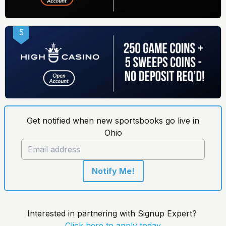
5
Get notified when new sportsbooks go live in
Ohio
Notify Me!
Interested in partnering with Signup Expert?
Click here to apply today