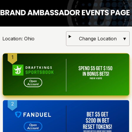
Location:
Ohio
Change Location
▼
1
2