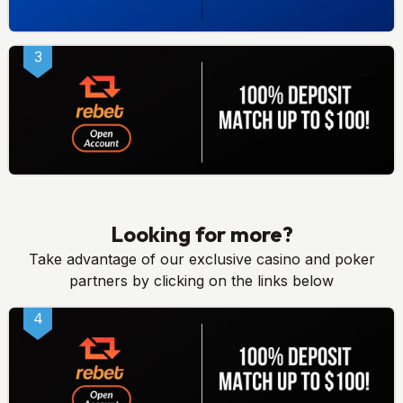
3
Looking for more?
Take advantage of our exclusive casino and poker
partners by clicking on the links below
4