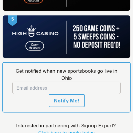
5
Get notified when new sportsbooks go live in
Ohio
Notify Me!
Interested in partnering with Signup Expert?
Click here to apply today