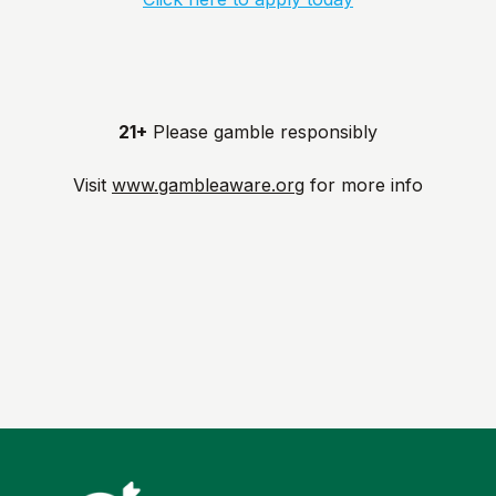
21+
Please gamble responsibly
Visit
www.gambleaware.org
for more info