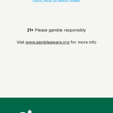
21+
Please gamble responsibly
Visit
www.gambleaware.org
for more info