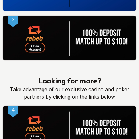
3
Looking for more?
Take advantage of our exclusive casino and poker
partners by clicking on the links below
4