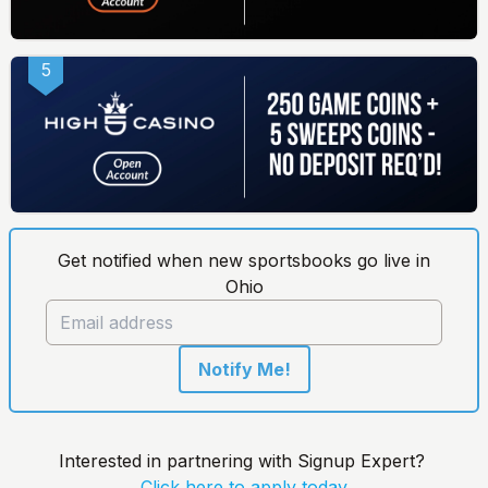
5
Get notified when new sportsbooks go live in
Ohio
Notify Me!
Interested in partnering with Signup Expert?
Click here to apply today