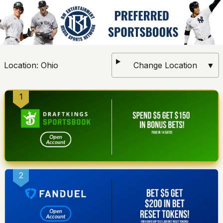
Location:
Ohio
Change Location
▼
1
2