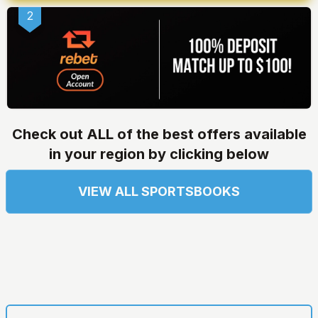
2
Check out ALL of the best offers available
in your region by clicking below
VIEW ALL SPORTSBOOKS