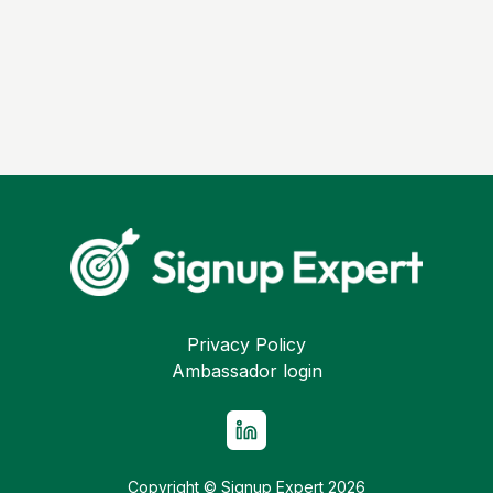
Privacy Policy
Ambassador login
Copyright © Signup Expert
2026