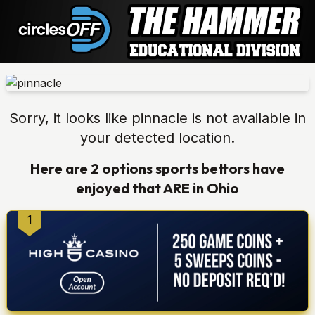
Sorry, it looks like
pinnacle
is not available in
your detected location.
Here are 2 options
sports bettors have
enjoyed that ARE in
Ohio
1