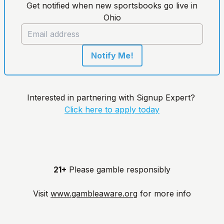
Get notified when new sportsbooks go live in
Ohio
Notify Me!
Interested in partnering with Signup Expert?
Click here to apply today
21+
Please gamble responsibly
Visit
www.gambleaware.org
for more info