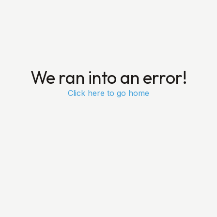
We ran into an error!
Click here to go home