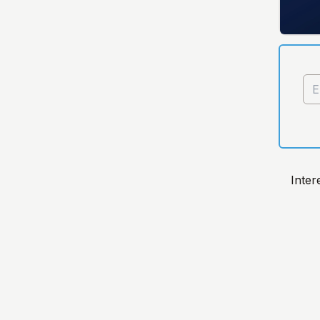
Inter