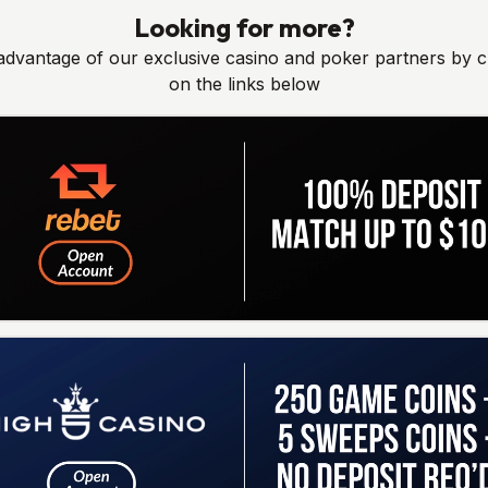
Looking for more?
advantage of our exclusive casino and poker partners by cl
on the links below