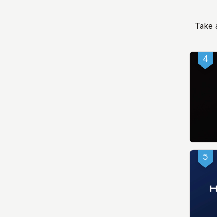
Take 
4
5