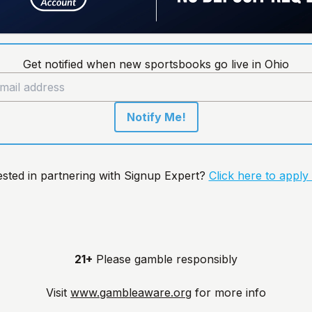
Get notified when new sportsbooks go live in Ohio
Notify Me!
ested in partnering with Signup Expert?
Click here to apply
21+
Please gamble responsibly
Visit
www.gambleaware.org
for more info