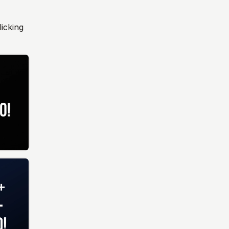
icking