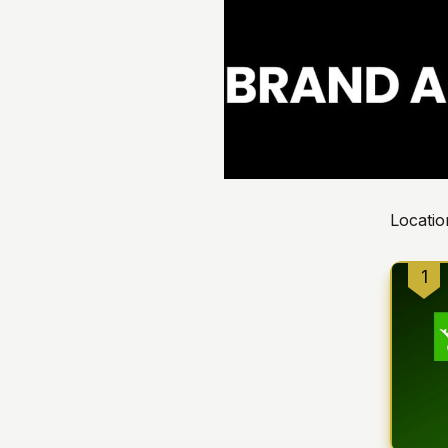
Locatio
1