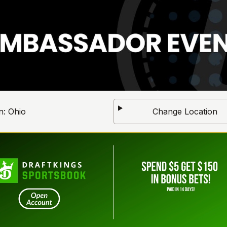
n:
Ohio
Change Location