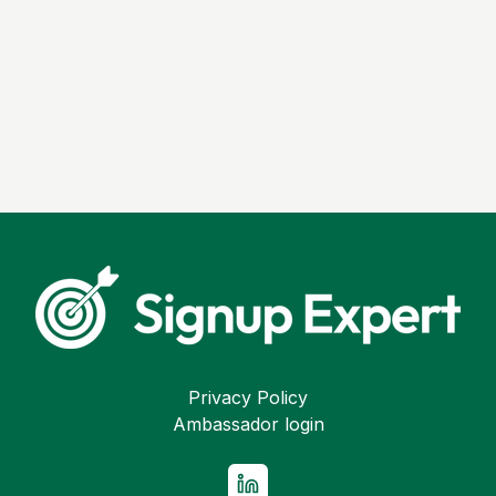
Privacy Policy
Ambassador login