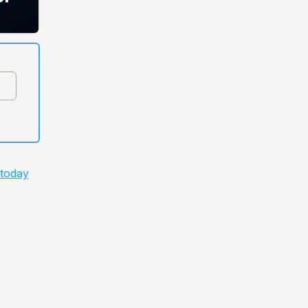
 today