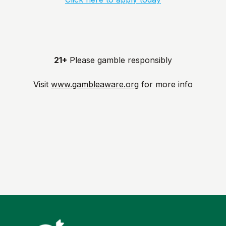
21+
Please gamble responsibly
Visit
www.gambleaware.org
for more info