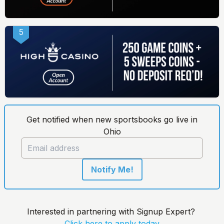
5
Get notified when new sportsbooks go live in
Ohio
Notify Me!
Interested in partnering with Signup Expert?
Click here to apply today