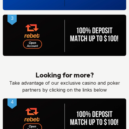
3
Looking for more?
Take advantage of our exclusive casino and poker
partners by clicking on the links below
4