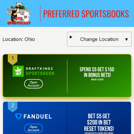
Location:
Ohio
Change Location
▼
1
2