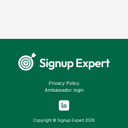
Privacy Policy
Ambassador login
Copyright © Signup Expert
2026