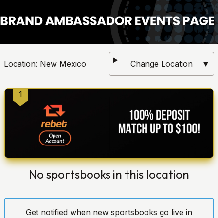
Location:
New Mexico
Change Location
▼
1
No sportsbooks in this location
Get notified when new sportsbooks go live in