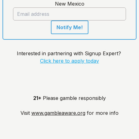
New Mexico
Notify Me!
Interested in partnering with Signup Expert?
Click here to apply today
21+
Please gamble responsibly
Visit
www.gambleaware.org
for more info