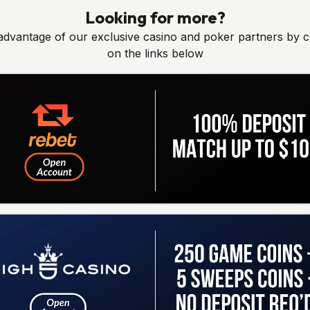
Looking for more?
advantage of our exclusive casino and poker partners by cl
on the links below