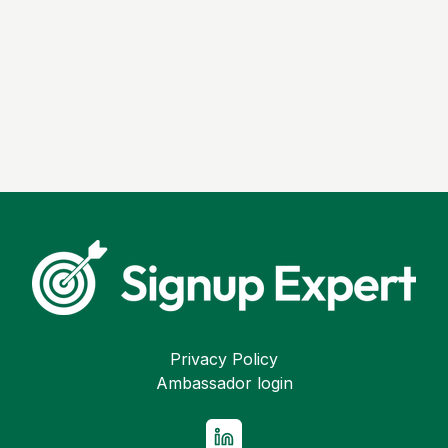
Privacy Policy
Ambassador login