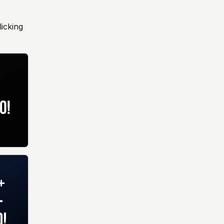
icking