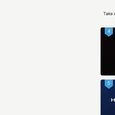
Take 
4
5