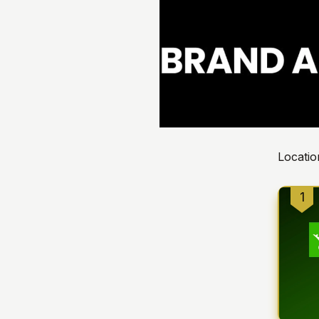
Locatio
1