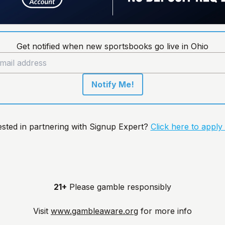
Get notified when new sportsbooks go live in Ohio
Notify Me!
ested in partnering with Signup Expert?
Click here to apply
21+
Please gamble responsibly
Visit
www.gambleaware.org
for more info