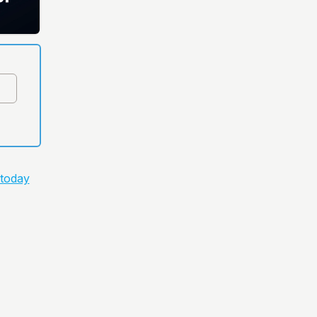
 today