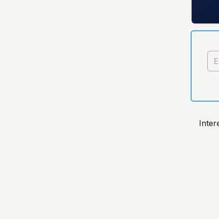
Inter