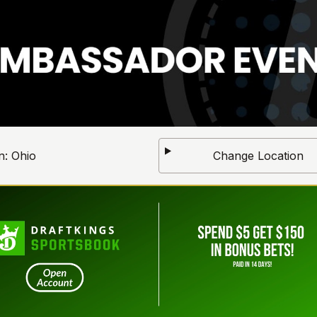
n:
Ohio
Change Location