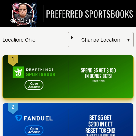
Location:
Ohio
Change Location
▼
1
2