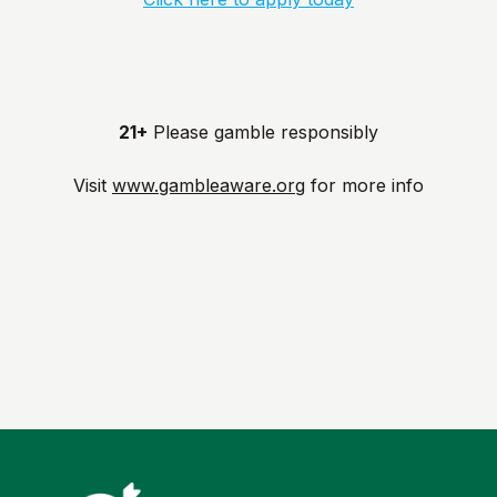
21+
Please gamble responsibly
Visit
www.gambleaware.org
for more info