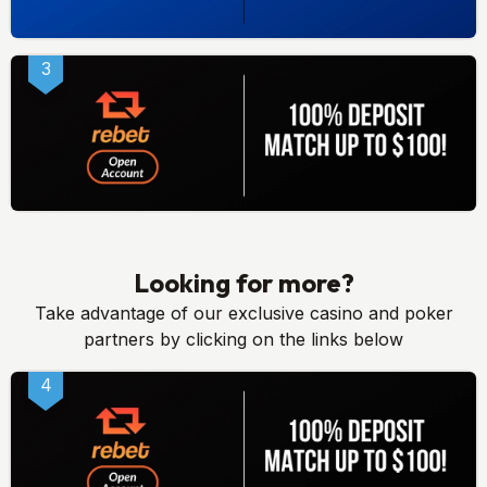
3
Looking for more?
Take advantage of our exclusive casino and poker
partners by clicking on the links below
4