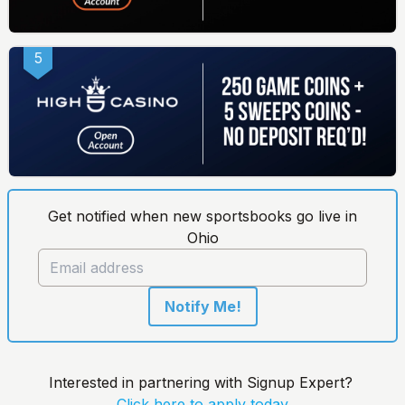
5
Get notified when new sportsbooks go live in
Ohio
Notify Me!
Interested in partnering with Signup Expert?
Click here to apply today