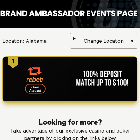
Location:
Alabama
Change Location
▼
1
Looking for more?
Take advantage of our exclusive casino and poker
partners by clicking on the links below