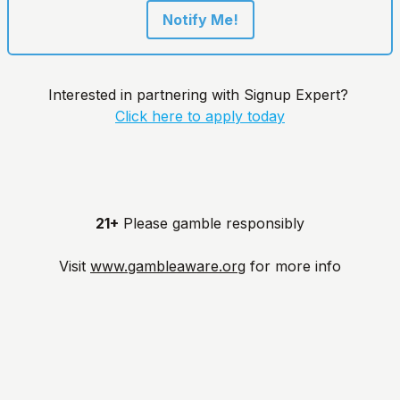
Notify Me!
Interested in partnering with Signup Expert?
Click here to apply today
21+
Please gamble responsibly
Visit
www.gambleaware.org
for more info