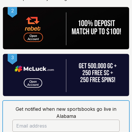
2
3
Get notified when new sportsbooks go live in
Alabama