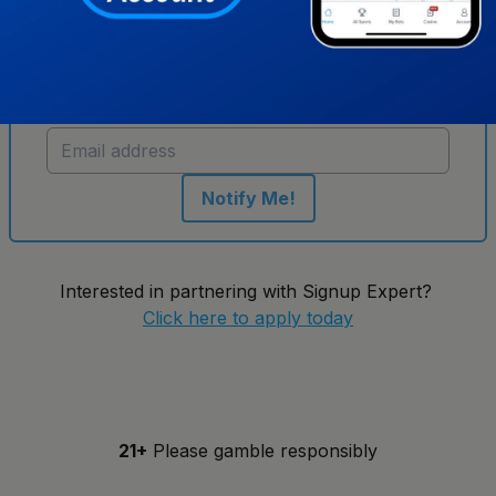
Get notified when new sportsbooks go live in
Virginia
Notify Me!
Interested in partnering with Signup Expert?
Click here to apply today
21+
Please gamble responsibly