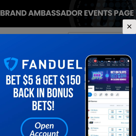
✕
Location:
Virginia
Change Location
▼
1
2