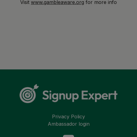
Visit
www.gambleaware.org
for more info
Privacy Policy
Ambassador login