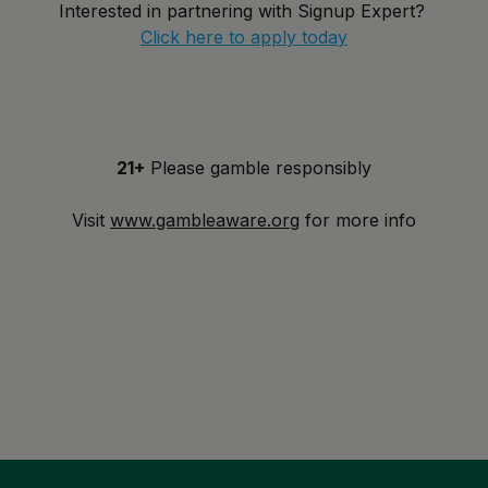
Interested in partnering with Signup Expert?
Click here to apply today
21+
Please gamble responsibly
Visit
www.gambleaware.org
for more info