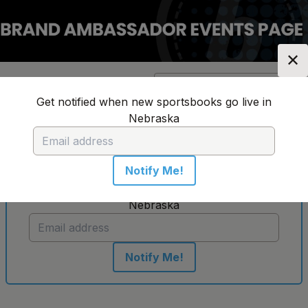
✕
Location:
Nebraska
Change Location
▼
Get notified when new sportsbooks go live in
Nebraska
No sportsbooks in this location
Notify Me!
Get notified when new sportsbooks go live in
Nebraska
Notify Me!