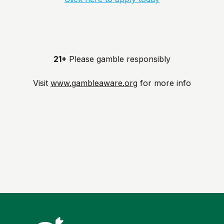
21+
Please gamble responsibly
Visit
www.gambleaware.org
for more info