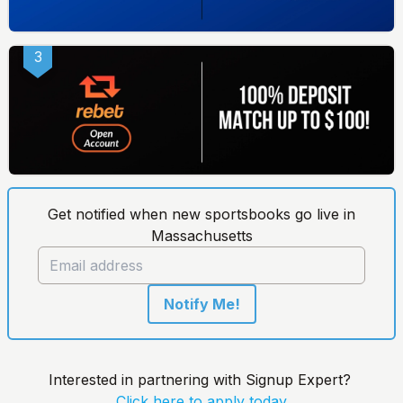
3
Get notified when new sportsbooks go live in
Massachusetts
Notify Me!
Interested in partnering with Signup Expert?
Click here to apply today