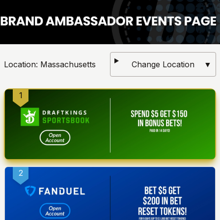
Location:
Massachusetts
Change Location
▼
1
2