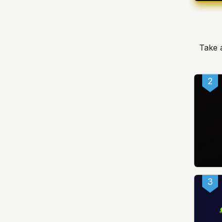
Take 
2
3