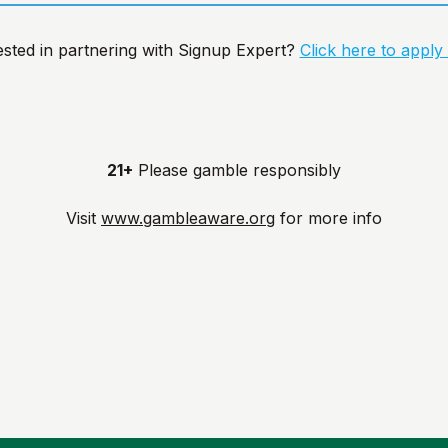
ested in partnering with Signup Expert?
Click here to apply
21+
Please gamble responsibly
Visit
www.gambleaware.org
for more info