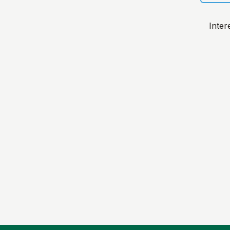
Inter