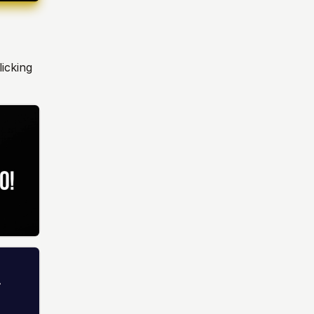
icking