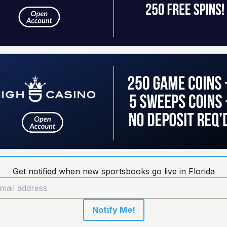
Get notified when new sportsbooks go live in Florida
Notify Me!