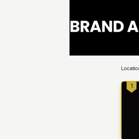
Locatio
1