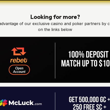
Looking for more?
advantage of our exclusive casino and poker partners by cl
on the links below