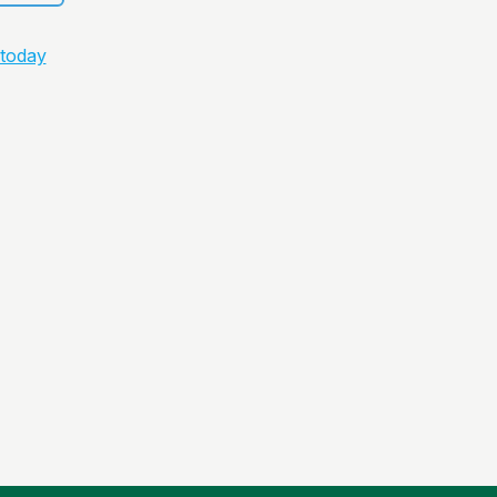
 today