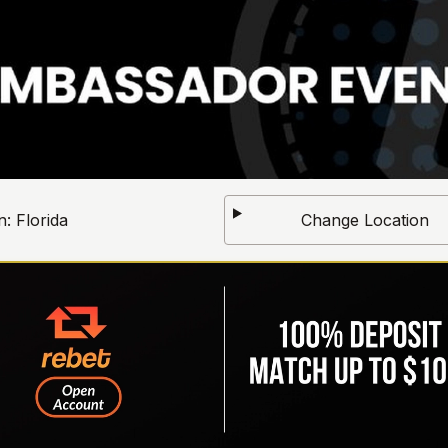
n:
Florida
Change Location