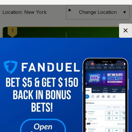
Location:
New York
Change Location
▼
✕
1
2
Get notified when new sportsbooks go live in