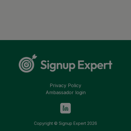
Privacy Policy
Ambassador login
Copyright © Signup Expert
2026