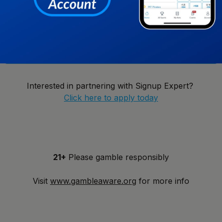
New York
Notify Me!
Interested in partnering with Signup Expert?
Click here to apply today
21+
Please gamble responsibly
Visit
www.gambleaware.org
for more info