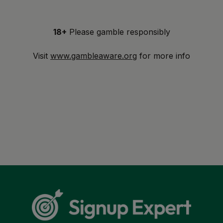
18+
Please gamble responsibly
Visit
www.gambleaware.org
for more info