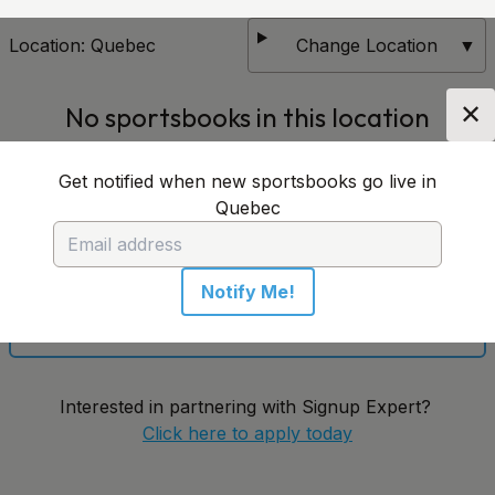
Location:
Quebec
Change Location
▼
✕
No sportsbooks in this location
Get notified when new sportsbooks go live in
Get notified when new sportsbooks go live in
Quebec
Quebec
Notify Me!
Notify Me!
Interested in partnering with Signup Expert?
Click here to apply today