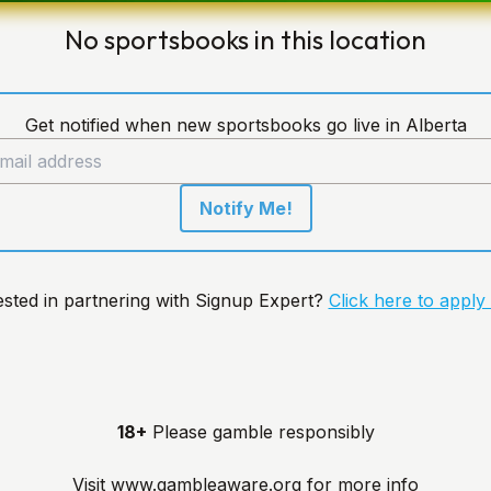
No sportsbooks in this location
Get notified when new sportsbooks go live in Alberta
Notify Me!
ested in partnering with Signup Expert?
Click here to apply
18+
Please gamble responsibly
Visit
www.gambleaware.org
for more info