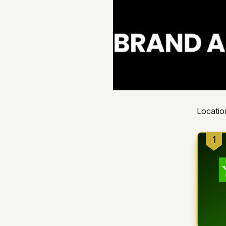
Locatio
1