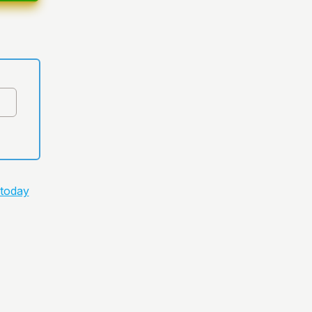
 today