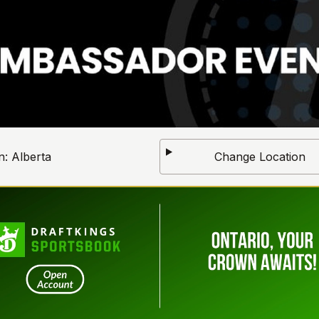
n:
Alberta
Change Location