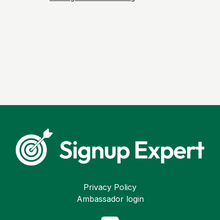
Privacy Policy
Ambassador login