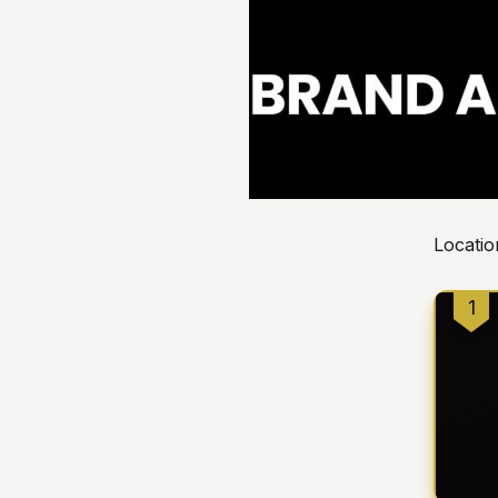
Locatio
1