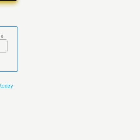
re
 today