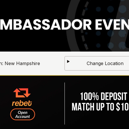
n:
New Hampshire
Change Location