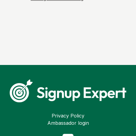
Privacy Policy
Ambassador login