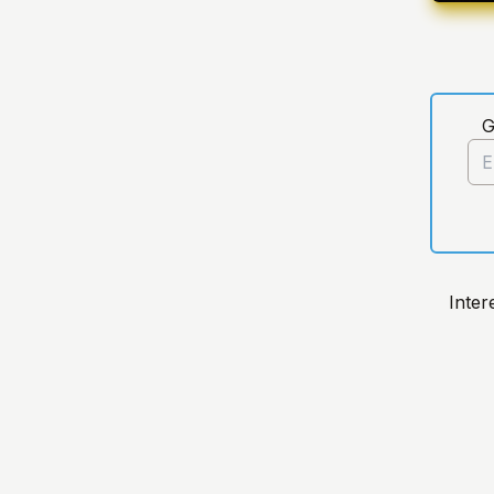
G
Inter