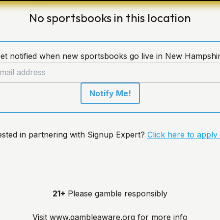
No sportsbooks in this location
et notified when new sportsbooks go live in New Hampshi
Notify Me!
ested in partnering with Signup Expert?
Click here to apply
21+
Please gamble responsibly
Visit
www.gambleaware.org
for more info