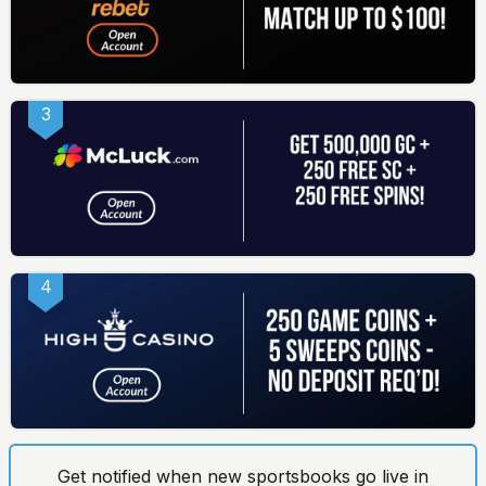
3
4
Get notified when new sportsbooks go live in