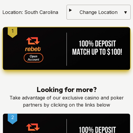
Location:
South Carolina
Change Location
▼
1
Looking for more?
Take advantage of our exclusive casino and poker
partners by clicking on the links below
2