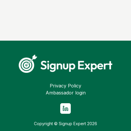
Privacy Policy
Ambassador login
Copyright © Signup Expert
2026