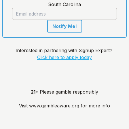
South Carolina
Notify Me!
Interested in partnering with Signup Expert?
Click here to apply today
21+
Please gamble responsibly
Visit
www.gambleaware.org
for more info