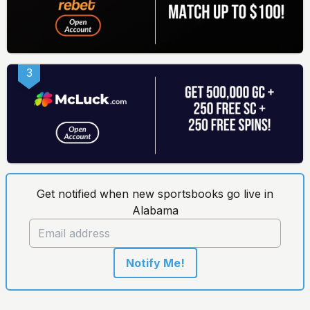
3
Get notified when new sportsbooks go live in
Alabama
Notify Me!