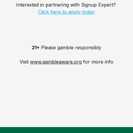
Interested in partnering with Signup Expert?
Click here to apply today
21+
Please gamble responsibly
Visit
www.gambleaware.org
for more info