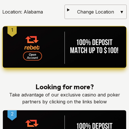
Location:
Alabama
Change Location
▼
1
Looking for more?
Take advantage of our exclusive casino and poker
partners by clicking on the links below
2