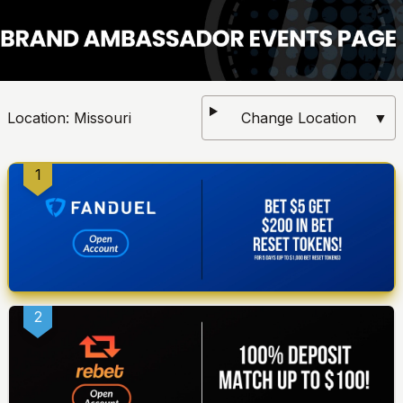
Location:
Missouri
Change Location
▼
1
2