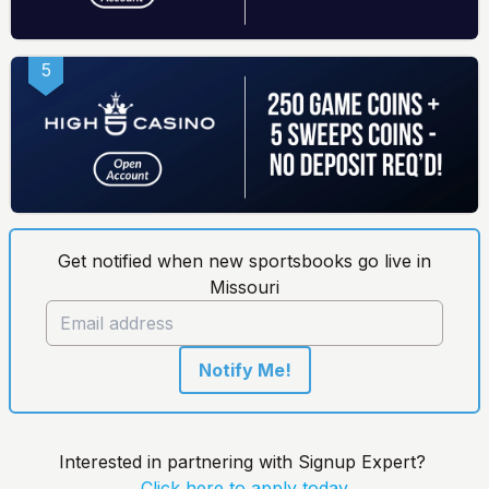
5
Get notified when new sportsbooks go live in
Missouri
Notify Me!
Interested in partnering with Signup Expert?
Click here to apply today