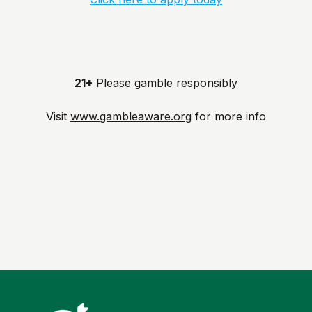
21+
Please gamble responsibly
Visit
www.gambleaware.org
for more info