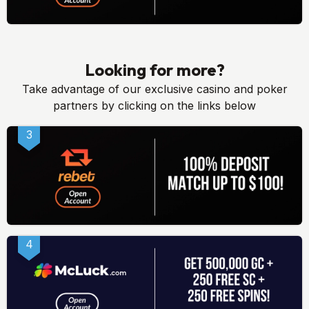
Looking for more?
Take advantage of our exclusive casino and poker
partners by clicking on the links below
3
4