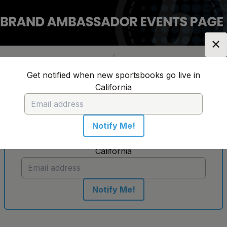
✕
Location:
California
Change Location
▼
Get notified when new sportsbooks go live in
California
No sportsbooks in this location
Notify Me!
Get notified when new sportsbooks go live in
California
Notify Me!