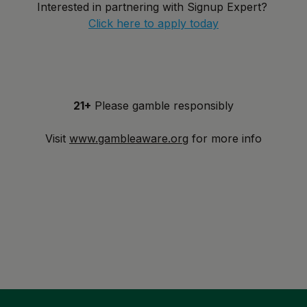
Interested in partnering with Signup Expert?
Click here to apply today
21+
Please gamble responsibly
Visit
www.gambleaware.org
for more info