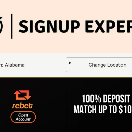
n:
Alabama
Change Location