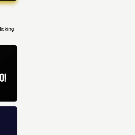
icking