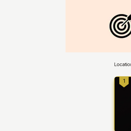
Locatio
1