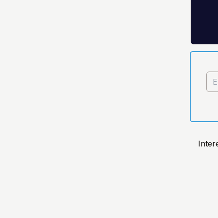
Inter