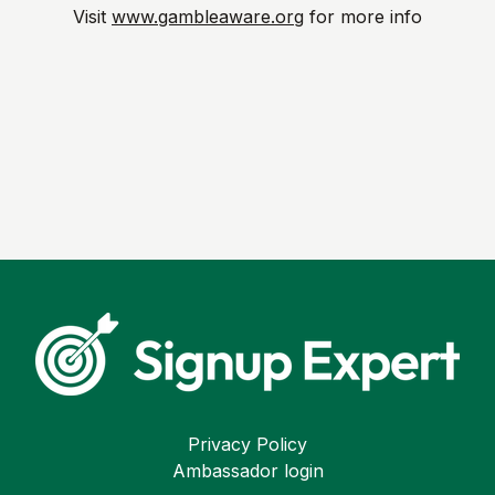
Visit
www.gambleaware.org
for more info
Privacy Policy
Ambassador login