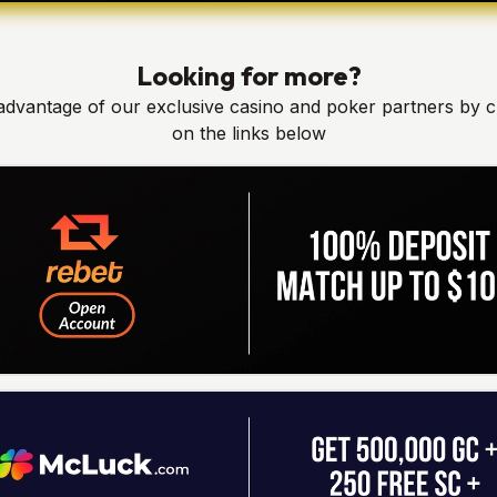
Looking for more?
advantage of our exclusive casino and poker partners by cl
on the links below