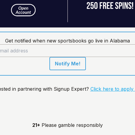
Get notified when new sportsbooks go live in Alabama
Notify Me!
ested in partnering with Signup Expert?
Click here to apply
21+
Please gamble responsibly