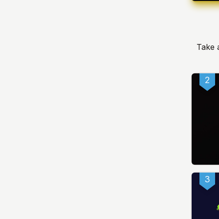
Take 
2
3