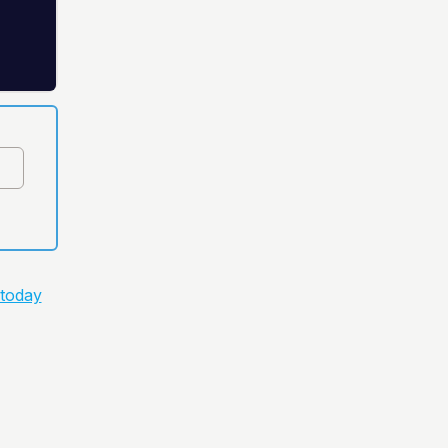
 today