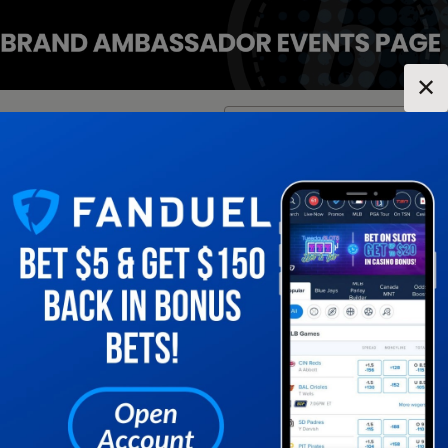
✕
Location:
Virginia
Change Location
▼
1
2