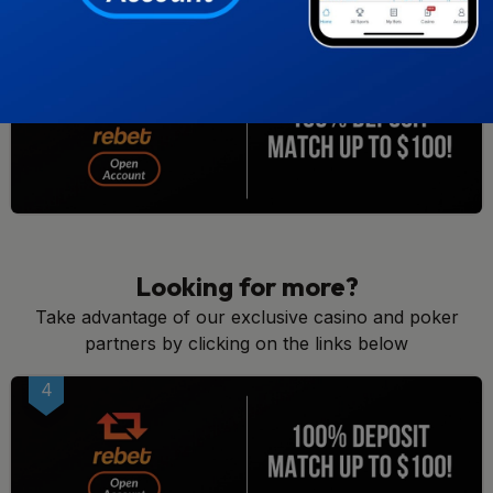
3
Looking for more?
Take advantage of our exclusive casino and poker
partners by clicking on the links below
4