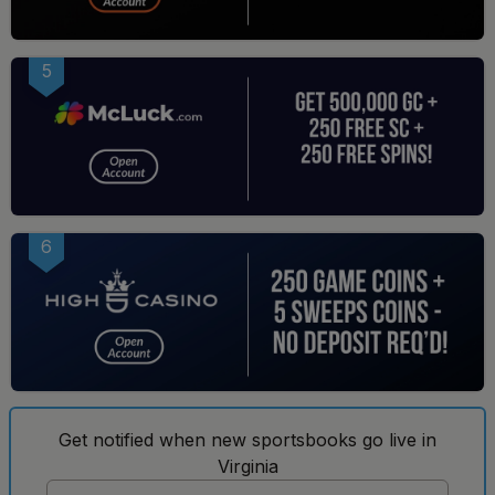
5
6
Get notified when new sportsbooks go live in
Virginia