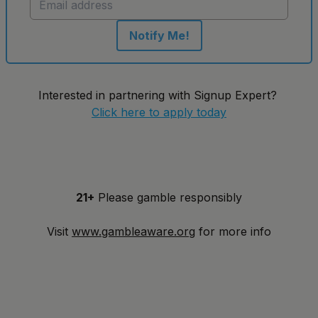
Notify Me!
Interested in partnering with Signup Expert?
Click here to apply today
21+
Please gamble responsibly
Visit
www.gambleaware.org
for more info