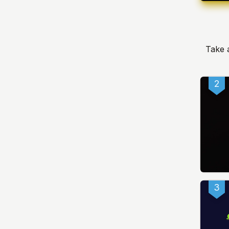
Take 
2
3