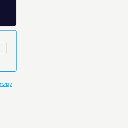
 today