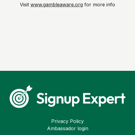
Visit
www.gambleaware.org
for more info
Privacy Policy
Ambassador login