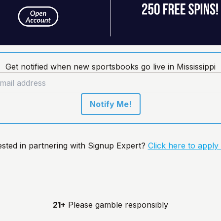
Get notified when new sportsbooks go live in Mississippi
Notify Me!
ested in partnering with Signup Expert?
Click here to apply
21+
Please gamble responsibly