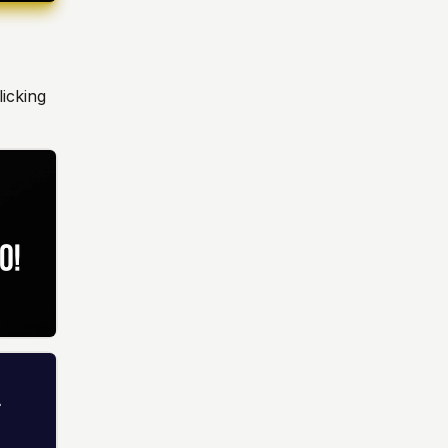
icking