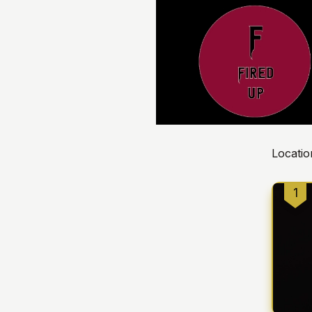
Locatio
1