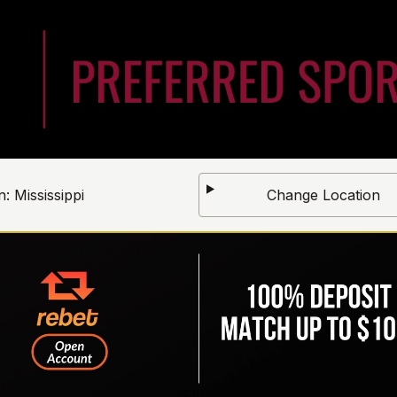
n:
Mississippi
Change Location