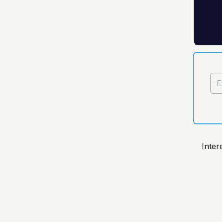
Inter