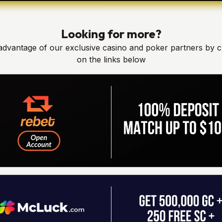
Looking for more?
advantage of our exclusive casino and poker partners by cl
on the links below