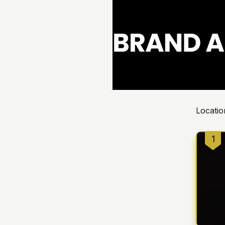
Locatio
1