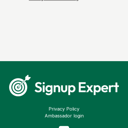
Privacy Policy
Ambassador login