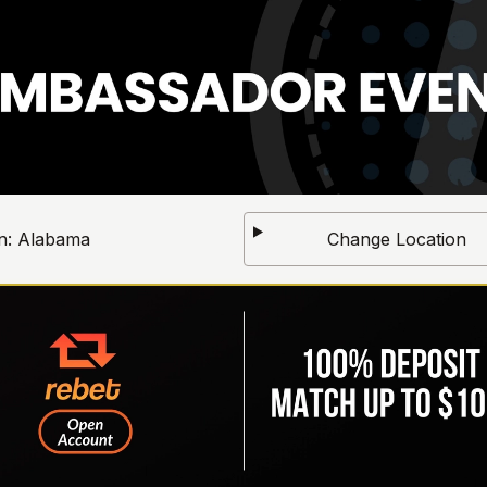
n:
Alabama
Change Location