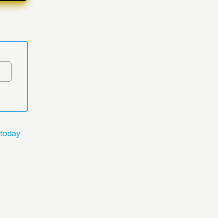
 today