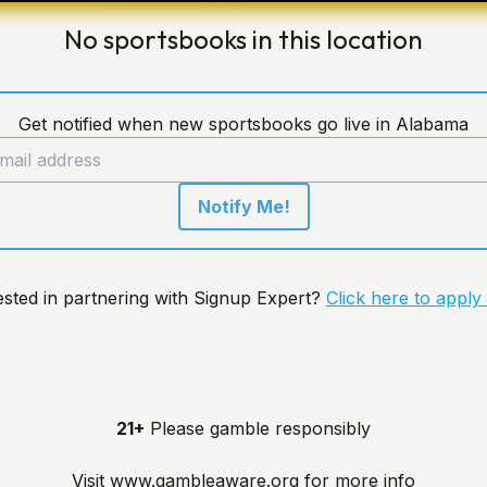
No sportsbooks in this location
Get notified when new sportsbooks go live in Alabama
Notify Me!
ested in partnering with Signup Expert?
Click here to apply
21+
Please gamble responsibly
Visit
www.gambleaware.org
for more info