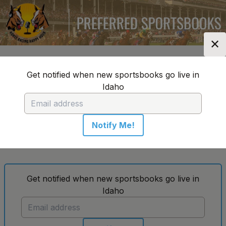
✕
Location:
Idaho
Change Location
▼
Get notified when new sportsbooks go live in
Idaho
Horse Racing Happy Hour's Top
Sportsbooks in Idaho
Notify Me!
No sportsbooks in this location
Get notified when new sportsbooks go live in
Idaho