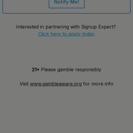
Notify Me!
Interested in partnering with Signup Expert?
Click here to apply today
21+
Please gamble responsibly
Visit
www.gambleaware.org
for more info