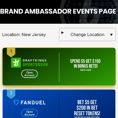
Location:
New Jersey
Change Location
▼
1
2