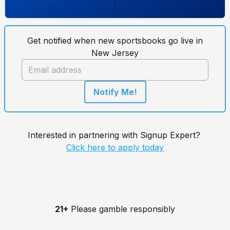
Get notified when new sportsbooks go live in
New Jersey
Notify Me!
Interested in partnering with Signup Expert?
Click here to apply today
21+
Please gamble responsibly