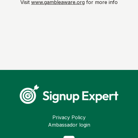
Visit
www.gambleaware.org
for more info
Privacy Policy
Ambassador login