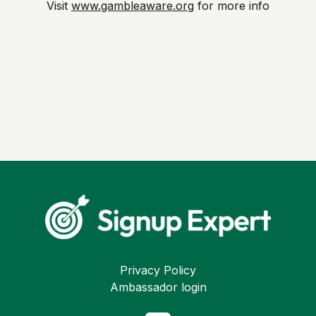
Visit
www.gambleaware.org
for more info
Privacy Policy
Ambassador login