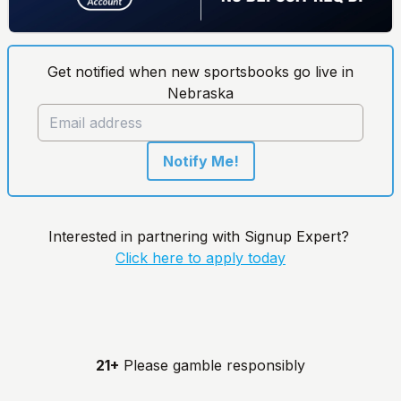
Get notified when new sportsbooks go live in
Nebraska
Notify Me!
Interested in partnering with Signup Expert?
Click here to apply today
21+
Please gamble responsibly