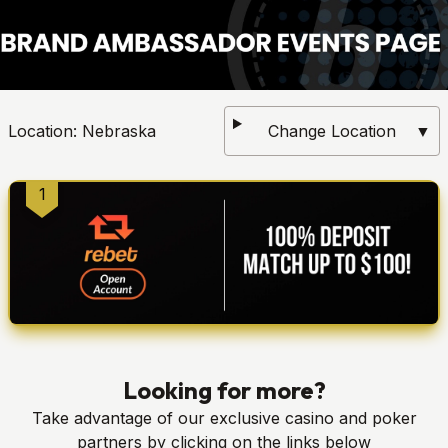
Location:
Nebraska
Change Location
▼
1
Looking for more?
Take advantage of our exclusive casino and poker
partners by clicking on the links below