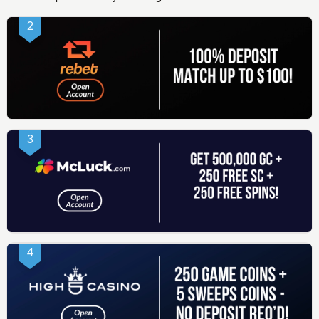
2
3
4