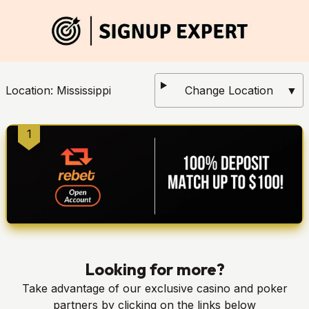
Location:
Mississippi
Change Location
▼
1
Looking for more?
Take advantage of our exclusive casino and poker
partners by clicking on the links below