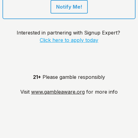
Notify Me!
Interested in partnering with Signup Expert?
Click here to apply today
21+
Please gamble responsibly
Visit
www.gambleaware.org
for more info