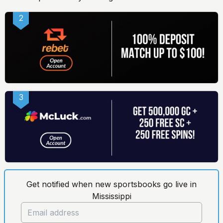
2
3
Get notified when new sportsbooks go live in
Mississippi